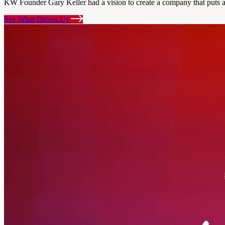
KW Founder Gary Keller had a vision to create a company that puts ag
See What Drives Us