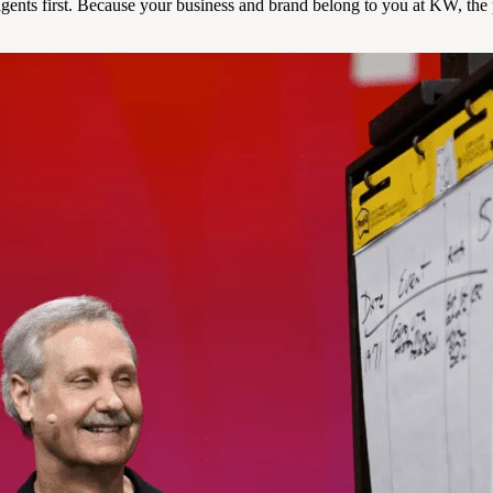
ents first. Because your business and brand belong to you at KW, the p