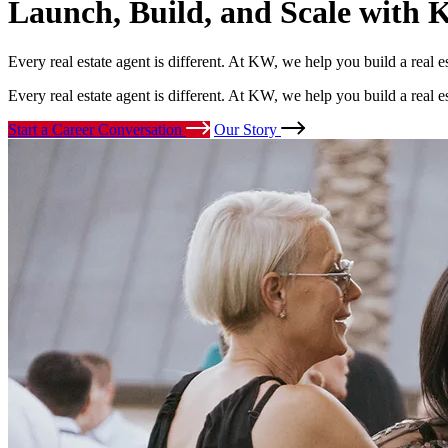
Launch, Build, and Scale
with K
Every real estate agent is different. At KW, we help you build a real 
Every real estate agent is different. At KW, we help you build a real 
Start a Career Conversation
Our Story