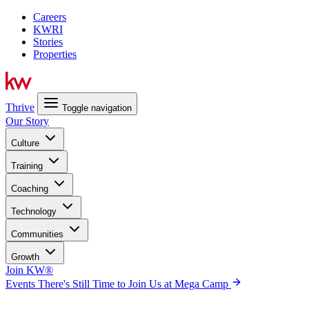
Careers
KWRI
Stories
Properties
Thrive
Toggle navigation
Our Story
Culture
Training
Coaching
Technology
Communities
Growth
Join KW®
Events
There's Still Time to Join Us at Mega Camp