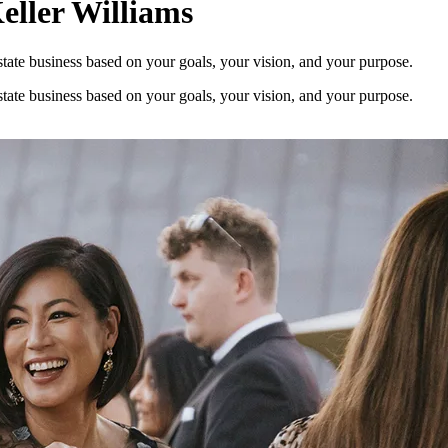
eller Williams
estate business based on your goals, your vision, and your purpose.
estate business based on your goals, your vision, and your purpose.