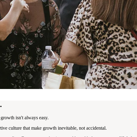
.
r growth isn't always easy.
e culture that make growth inevitable, not accidental.