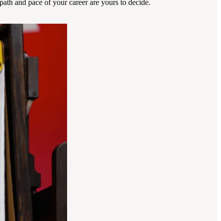
ath and pace of your career are yours to decide.