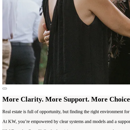
More Clarity. More Support. More Choice
Real estate is full of opportunity, but finding the right environment fo
At KW, you’re empowered by clear systems and models and a supportiv