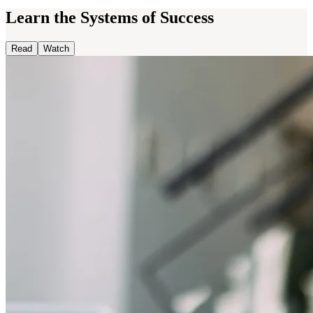
Learn the Systems of Success
Read
Watch