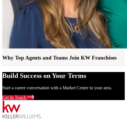
Why Top Agents and Teams Join KW Franchises
Build Success on Your Terms
Start a career conversation with a Market Center in your area.
Get In Touch