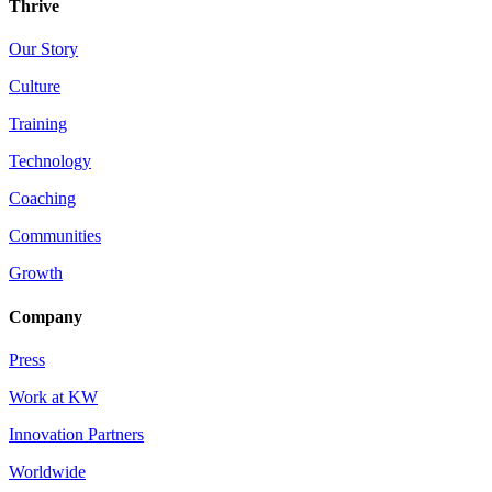
Thrive
Our Story
Culture
Training
Technology
Coaching
Communities
Growth
Company
Press
Work at KW
Innovation Partners
Worldwide