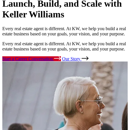
Launch, Build, and Scale
with
Keller Williams
Every real estate agent is different. At KW, we help you build a real
estate business based on your goals, your vision, and your purpose.
Every real estate agent is different. At KW, we help you build a real
estate business based on your goals, your vision, and your purpose.
Start a Career Conversation
Our Story