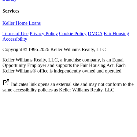
Services
Keller Home Loans
Terms of Use
Privacy Policy
Cookie Policy
DMCA
Fair Housing
Accessibility
Copyright © 1996-2026 Keller Williams Realty, LLC
Keller Williams Realty, LLC, a franchise company, is an Equal
Opportunity Employer and supports the Fair Housing Act. Each
Keller Williams® office is independently owned and operated.
Indicates link opens an external site and may not conform to the
same accessibility policies as Keller Williams Realty, LLC.