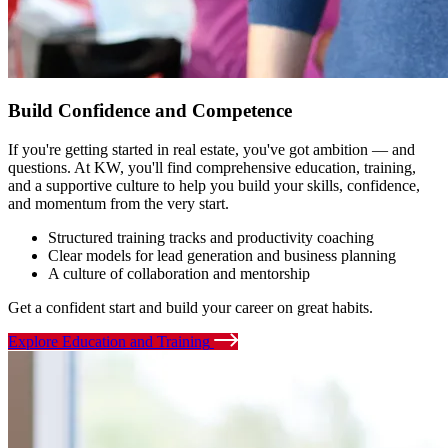
Build Confidence and Competence
If you're getting started in real estate, you've got ambition — and
questions. At KW, you'll find comprehensive education, training,
and a supportive culture to help you build your skills, confidence,
and momentum from the very start.
Structured training tracks and productivity coaching
Clear models for lead generation and business planning
A culture of collaboration and mentorship
Get a confident start and build your career on great habits.
Explore Education and Training