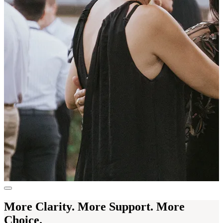
More Clarity. More Support. More
Choice.