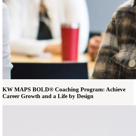
KW MAPS BOLD® Coaching Program: Achieve
Career Growth and a Life by Design