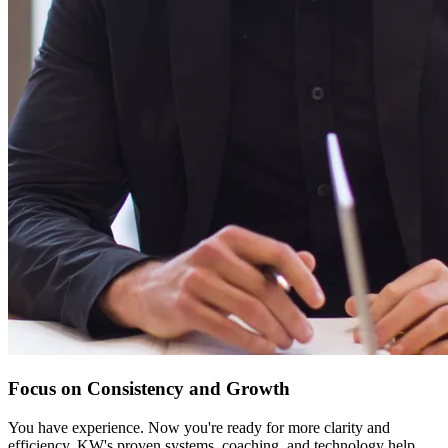
Focus on Consistency and Growth
You have experience. Now you're ready for more clarity and
efficiency. KW's proven systems, coaching, and technology help