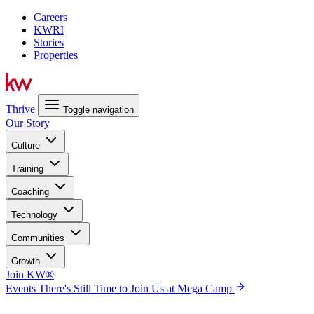
Careers
KWRI
Stories
Properties
Thrive
Toggle navigation
Our Story
Culture
Training
Coaching
Technology
Communities
Growth
Join KW®
Events
There's Still Time to Join Us at Mega Camp