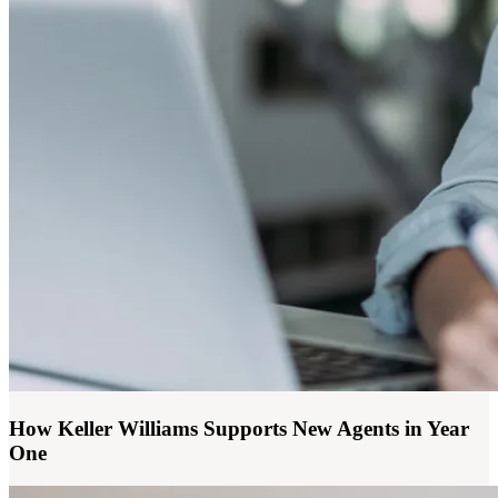
How Keller Williams Supports New Agents in Year
One