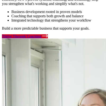
you strengthen what's working and simplify what's not.
Business development rooted in proven models
Coaching that supports both growth and balance
Integrated technology that strengthens your workflow
Build a more predictable business that supports your goals.
Thrive Through Coaching