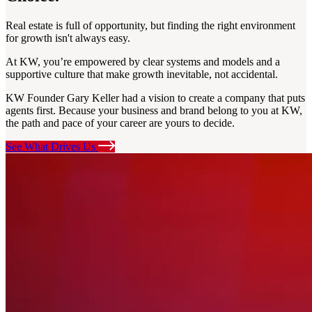
Real estate is full of opportunity, but finding the right environment
for growth isn't always easy.
At KW, you’re empowered by clear systems and models and a
supportive culture that make growth inevitable, not accidental.
KW Founder Gary Keller had a vision to create a company that puts
agents first. Because your business and brand belong to you at KW,
the path and pace of your career are yours to decide.
See What Drives Us