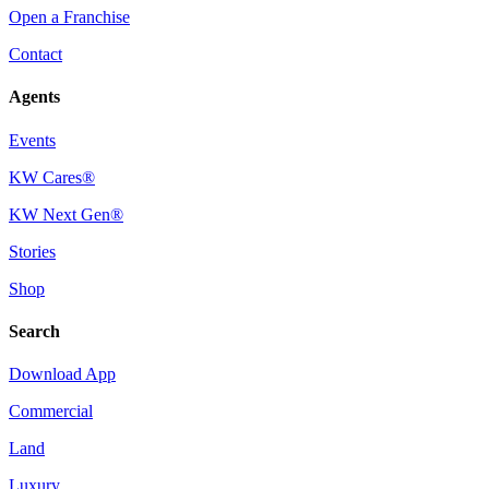
Open a Franchise
Contact
Agents
Events
KW Cares®
KW Next Gen®
Stories
Shop
Search
Download App
Commercial
Land
Luxury