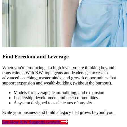
Find Freedom and Leverage
When you're producing at a high level, you're thinking beyond
transactions. With KW, top agents and leaders get access to
advanced coaching, masterminds, and growth opportunities that
support expansion and wealth-building (without the burnout).
Models for leverage, team-building, and expansion
Leadership development and peer communities
A system designed to scale teams of any size
Scale your business and build a legacy that grows beyond you.
See How KW Supports Growth