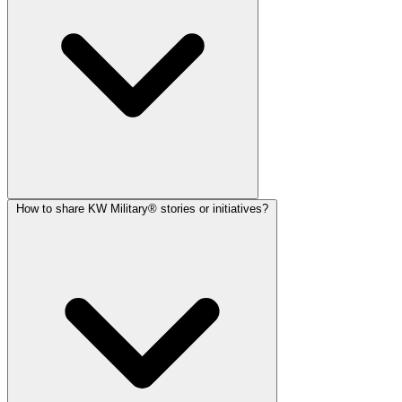
How to share KW Military® stories or initiatives?