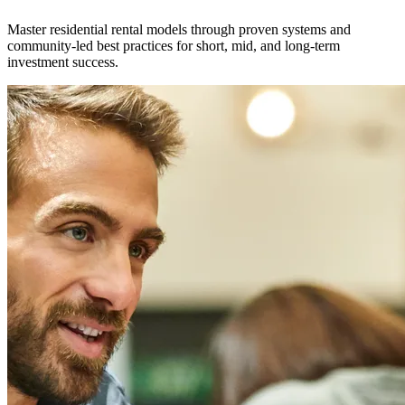
Master residential rental models through proven systems and
community-led best practices for short, mid, and long-term
investment success.