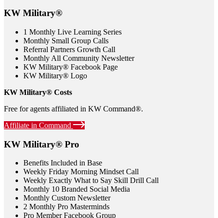
KW Military®
1 Monthly Live Learning Series
Monthly Small Group Calls
Referral Partners Growth Call
Monthly All Community Newsletter
KW Military® Facebook Page
KW Military® Logo
KW Military® Costs
Free for agents affiliated in KW Command®.
Affiliate in Command
KW Military® Pro
Benefits Included in Base
Weekly Friday Morning Mindset Call
Weekly Exactly What to Say Skill Drill Call
Monthly 10 Branded Social Media
Monthly Custom Newsletter
2 Monthly Pro Masterminds
Pro Member Facebook Group