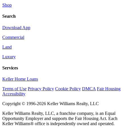
Shop
Search
Download App
Commercial
Land
Luxury
Services
Keller Home Loans
Terms of Use
Privacy Policy
Cookie Policy
DMCA
Fair Housing
Accessibility
Copyright © 1996-2026 Keller Williams Realty, LLC
Keller Williams Realty, LLC, a franchise company, is an Equal
Opportunity Employer and supports the Fair Housing Act. Each
Keller Williams® office is independently owned and operated.