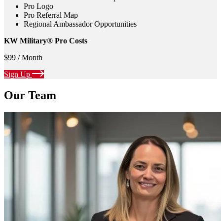
Pro Logo
Pro Referral Map
Regional Ambassador Opportunities
KW Military® Pro Costs
$99 / Month
Sign Up
Our Team