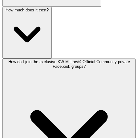
How much does it cost?
How do I join the exclusive KW Military® Official Community private
Facebook groups?