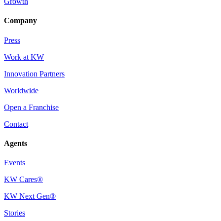
Growth
Company
Press
Work at KW
Innovation Partners
Worldwide
Open a Franchise
Contact
Agents
Events
KW Cares®
KW Next Gen®
Stories