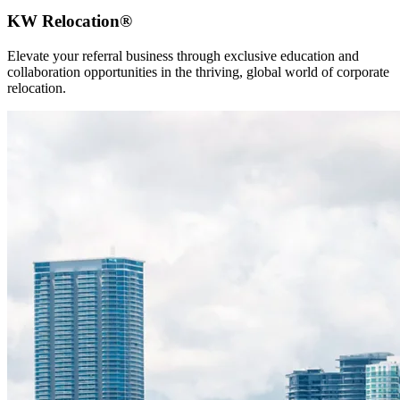
KW Relocation®
Elevate your referral business through exclusive education and
collaboration opportunities in the thriving, global world of corporate
relocation.