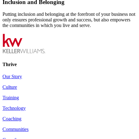
Inclusion and Belonging
Putting inclusion and belonging at the forefront of your business not
only ensures professional growth and success, but also empowers
the communities in which you live and serve.
Thrive
Our Story
Culture
Training
Technology
Coaching
Communities