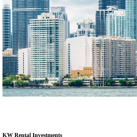
KW Rental Investments