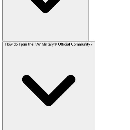
How do I join the KW Military® Official Community?