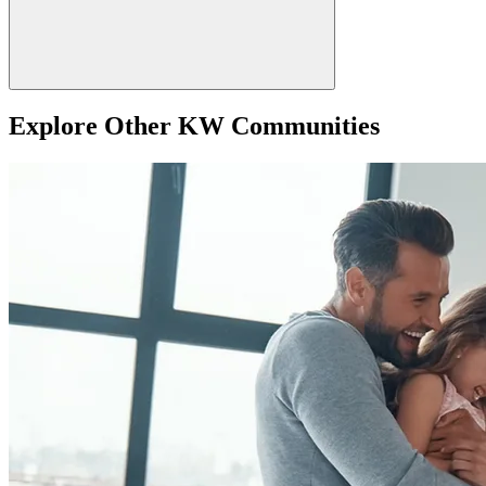
Explore Other KW Communities