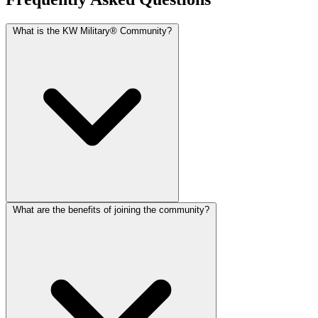
What is the KW Military® Community?
What are the benefits of joining the community?