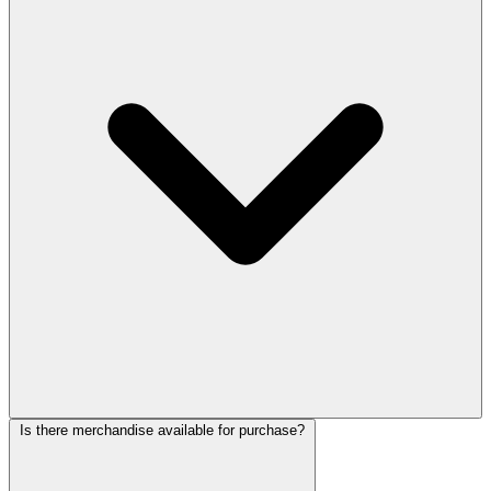
Is there merchandise available for purchase?