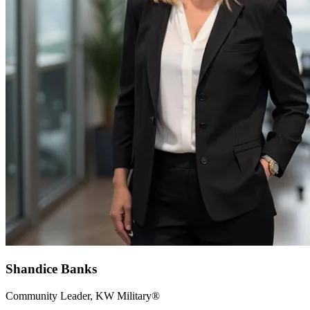
Shandice Banks
Community Leader, KW Military®