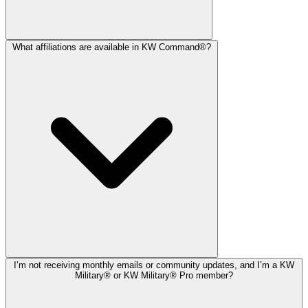
What affiliations are available in KW Command®?
I’m not receiving monthly emails or community updates, and I’m a KW
Military® or KW Military® Pro member?