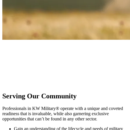
KW Military®
Honor service and sacrifice by joining a community dedicated to
active duty, veterans, and military families. KW Military provides
the tools, training, and camaraderie needed to build a better real
estate business while serving those who have honorably served our
country.
Serving Our Community
Professionals in KW Military® operate with a unique and coveted
readiness that is invaluable, while also garnering exclusive
opportunities that can’t be found in any other sector.
Gain an understanding of the lifecycle and needs of military