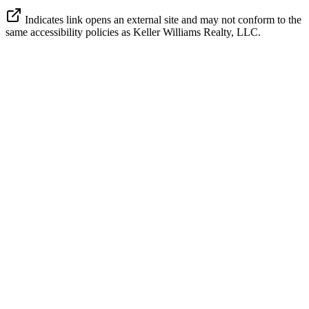
Indicates link opens an external site and may not conform to the
same accessibility policies as Keller Williams Realty, LLC.