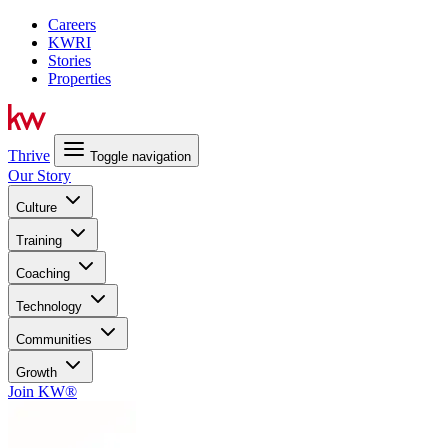
Careers
KWRI
Stories
Properties
Thrive
Toggle navigation
Our Story
Culture
Training
Coaching
Technology
Communities
Growth
Join KW®