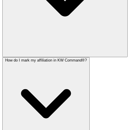
How do I mark my affiliation in KW Command®?