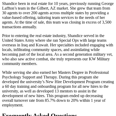
Shandice been in real estate for 10 years, previously running George
Laffton’s team in the Gilbert, AZ market. She grew that team from
30 agents to over 200 agents across multiple states by providing a
value-based offering, tailoring team services to the needs of her
agents. At the time of sale, this team was closing in excess of 3,500
transactions annually.
Prior to entering the real estate industry, Shandice served in the
United States Army where she ran Special Ops with large teams
overseas in Iraq and Kuwait. Her specialties included engaging with
locals, infiltrating community spaces, and assimilating while
becoming part of the local area. As a second generation military vet,
who also saw active combat, she truly represents our KW Military
community members.
While serving she also earned her Masters Degree in Professional
Psychology Support and Therapy. During this program she
developed the university’s New Hire Development Program creating
a 60 day training and onboarding program for all new hires to the
university, as well as developed 13 mentors to assist in the
development of new hires. This program ended up decreasing
overall turnover rate from 85.7% down to 20% within 1 year of
employment.
Frequently Asked Questions