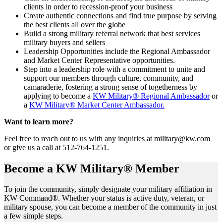
clients in order to recession-proof your business
Create authentic connections and find true purpose by serving
the best clients all over the globe
Build a strong military referral network that best services
military buyers and sellers
Leadership Opportunities include the Regional Ambassador
and Market Center Representative opportunities.
Step into a leadership role with a commitment to unite and
support our members through culture, community, and
camaraderie, fostering a strong sense of togetherness by
applying to become a
KW Military® Regional Ambassador
or
a
KW Military® Market Center Ambassador.
Want to learn more?
Feel free to reach out to us with any inquiries at military@kw.com
or give us a call at 512-764-1251.
Become a KW Military® Member
To join the community, simply designate your military affiliation in
KW Command®. Whether your status is active duty, veteran, or
military spouse, you can become a member of the community in just
a few simple steps.