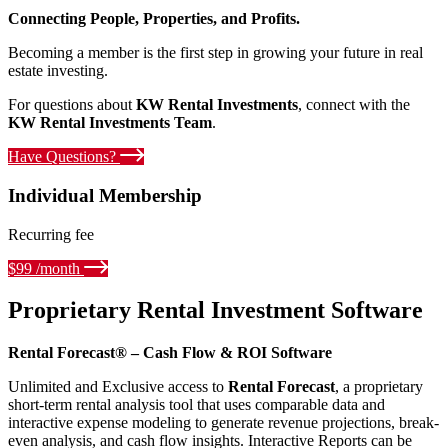
Connecting People, Properties, and Profits.
Becoming a member is the first step in growing your future in real
estate investing.
For questions about
KW Rental Investments
, connect with the
KW Rental Investments Team
.
Have Questions?
Individual Membership
Recurring fee
$99 /month
Proprietary Rental Investment Software
Rental Forecast® – Cash Flow & ROI Software
Unlimited and Exclusive access to
Rental Forecast
, a proprietary
short-term rental analysis tool that uses comparable data and
interactive expense modeling to generate revenue projections, break-
even analysis, and cash flow insights. Interactive Reports can be