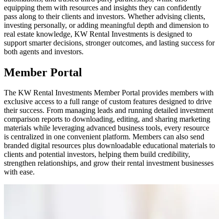
equipping them with resources and insights they can confidently
pass along to their clients and investors. Whether advising clients,
investing personally, or adding meaningful depth and dimension to
real estate knowledge, KW Rental Investments is designed to
support smarter decisions, stronger outcomes, and lasting success for
both agents and investors.
Member Portal
The KW Rental Investments Member Portal provides members with
exclusive access to a full range of custom features designed to drive
their success. From managing leads and running detailed investment
comparison reports to downloading, editing, and sharing marketing
materials while leveraging advanced business tools, every resource
is centralized in one convenient platform. Members can also send
branded digital resources plus downloadable educational materials to
clients and potential investors, helping them build credibility,
strengthen relationships, and grow their rental investment businesses
with ease.