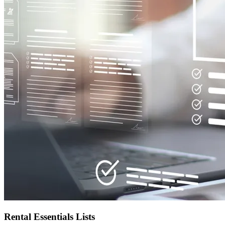
Rental Essentials Lists