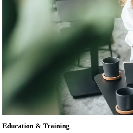
Education & Training