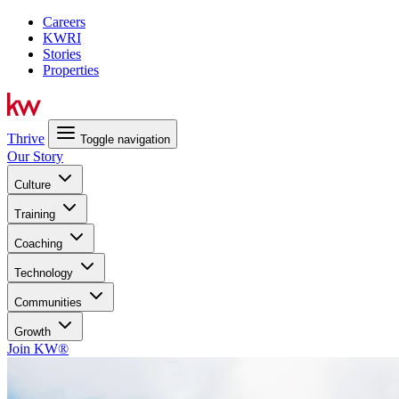
Careers
KWRI
Stories
Properties
Thrive
Toggle navigation
Our Story
Culture
Training
Coaching
Technology
Communities
Growth
Join KW®