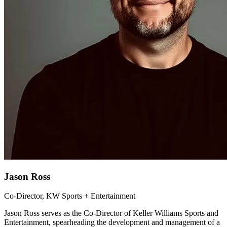
Jason Ross
Co-Director, KW Sports + Entertainment
Jason Ross serves as the Co-Director of Keller Williams Sports and
Entertainment, spearheading the development and management of a