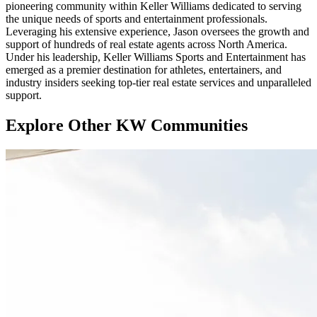
pioneering community within Keller Williams dedicated to serving
the unique needs of sports and entertainment professionals.
Leveraging his extensive experience, Jason oversees the growth and
support of hundreds of real estate agents across North America.
Under his leadership, Keller Williams Sports and Entertainment has
emerged as a premier destination for athletes, entertainers, and
industry insiders seeking top-tier real estate services and unparalleled
support.
Explore Other KW Communities