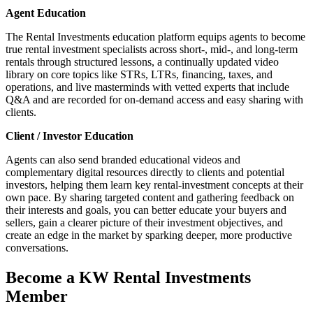
Agent Education
The Rental Investments education platform equips agents to become
true rental investment specialists across short‑, mid‑, and long‑term
rentals through structured lessons, a continually updated video
library on core topics like STRs, LTRs, financing, taxes, and
operations, and live masterminds with vetted experts that include
Q&A and are recorded for on‑demand access and easy sharing with
clients.
Client / Investor Education
Agents can also send branded educational videos and
complementary digital resources directly to clients and potential
investors, helping them learn key rental‑investment concepts at their
own pace. By sharing targeted content and gathering feedback on
their interests and goals, you can better educate your buyers and
sellers, gain a clearer picture of their investment objectives, and
create an edge in the market by sparking deeper, more productive
conversations.
Become a KW Rental Investments
Member