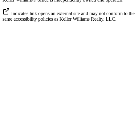
Indicates link opens an external site and may not conform to the
same accessibility policies as Keller Williams Realty, LLC.