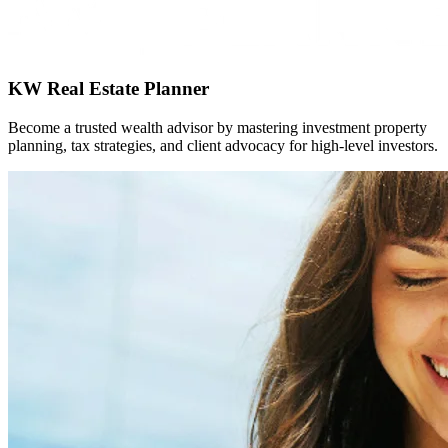
KW Real Estate Planner
Become a trusted wealth advisor by mastering investment property
planning, tax strategies, and client advocacy for high-level investors.