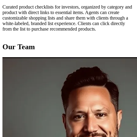
Curated product checklists for investors, organized by category and
product with direct links to essential items. Agents can create
customizable shopping lists and share them with clients through a
white‑labeled, branded list experience. Clients can click directly
from the list to purchase recommended products.
Our Team