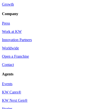
Growth
Company
Press
Work at KW
Innovation Partners
Worldwide
Open a Franchise
Contact
Agents
Events
KW Cares®
KW Next Gen®
Stories