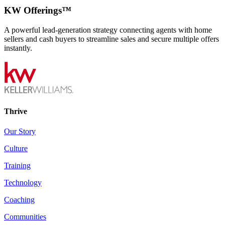
KW Offerings™
A powerful lead-generation strategy connecting agents with home
sellers and cash buyers to streamline sales and secure multiple offers
instantly.
Thrive
Our Story
Culture
Training
Technology
Coaching
Communities