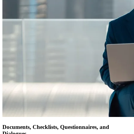
Documents, Checklists, Questionnaires, and
Dialogues