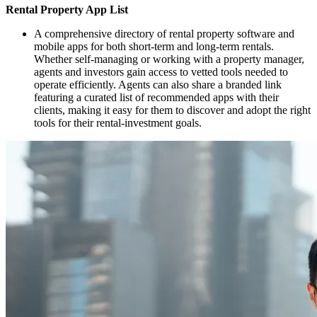
Rental Property App List
A comprehensive directory of rental property software and
mobile apps for both short‑term and long‑term rentals.
Whether self‑managing or working with a property manager,
agents and investors gain access to vetted tools needed to
operate efficiently. Agents can also share a branded link
featuring a curated list of recommended apps with their
clients, making it easy for them to discover and adopt the right
tools for their rental‑investment goals.