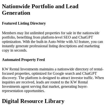
Nationwide Portfolio and Lead
Generation
Featured Listing Directory
Members may list unlimited properties for sale in the nationwide
portfolio, benefiting from platform‑level SEO and ChatGPT
optimization. With the built‑in Auto‑Write with AI feature, you can
instantly generate professional listing descriptions and marketing
copy in seconds.
Automated Property Feed
KW Rental Investments maintains a nationwide directory of rental-
focused properties, optimized for Google search and ChatGPT
discovery. The platform is designed to attract investor traffic. When
inquiries are received, leads are routed to the KW Rental
Investments agent serving that market, generating buyer-
representation opportunities.
Digital Resource Library