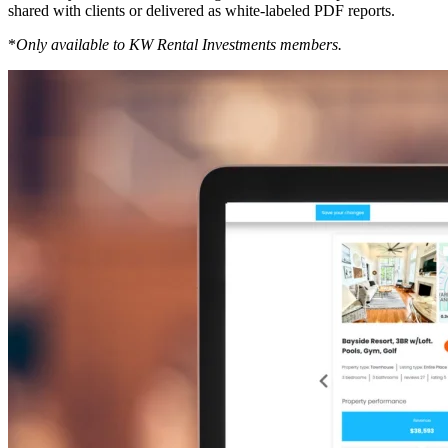
shared with clients or delivered as white-labeled PDF reports.
*
Only available to KW Rental Investments members.