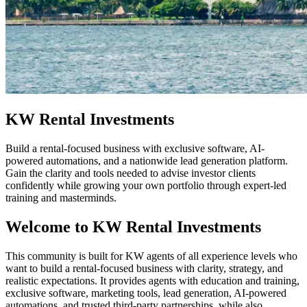
KW Rental Investments
Build a rental-focused business with exclusive software, AI-
powered automations, and a nationwide lead generation platform.
Gain the clarity and tools needed to advise investor clients
confidently while growing your own portfolio through expert-led
training and masterminds.
Welcome to KW Rental Investments
This community is built for KW agents of all experience levels who
want to build a rental-focused business with clarity, strategy, and
realistic expectations. It provides agents with education and training,
exclusive software, marketing tools, lead generation, AI-powered
automations, and trusted third-party partnerships, while also