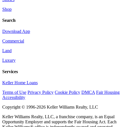
Shop
Search
Download App
Commercial
Land
Luxury
Services
Keller Home Loans
Terms of Use
Privacy Policy
Cookie Policy
DMCA
Fair Housing
Accessibility
Copyright © 1996-2026 Keller Williams Realty, LLC
Keller Williams Realty, LLC, a franchise company, is an Equal
Opportunity Employer and supports the Fair Housing Act. Each
Keller Williams® office is independently owned and operated.