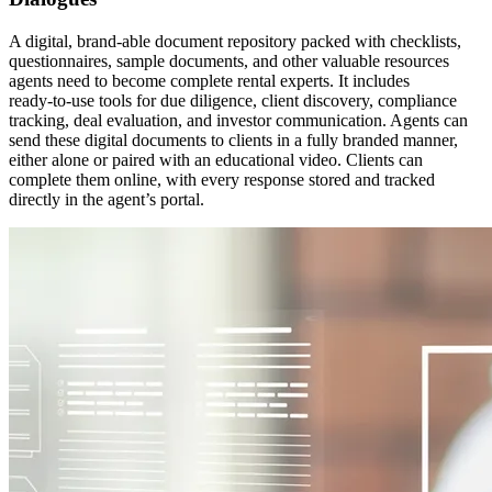
A digital, brand-able document repository packed with checklists,
questionnaires, sample documents, and other valuable resources
agents need to become complete rental experts. It includes
ready‑to‑use tools for due diligence, client discovery, compliance
tracking, deal evaluation, and investor communication. Agents can
send these digital documents to clients in a fully branded manner,
either alone or paired with an educational video. Clients can
complete them online, with every response stored and tracked
directly in the agent’s portal.