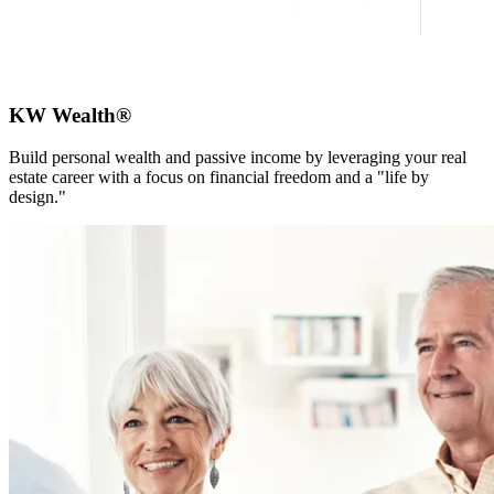
KW Wealth®
Build personal wealth and passive income by leveraging your real
estate career with a focus on financial freedom and a "life by
design."