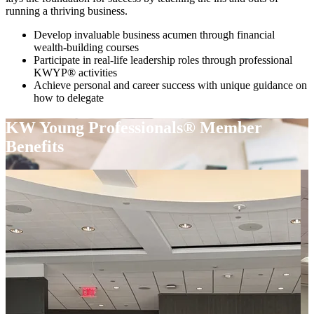
running a thriving business.
Develop invaluable business acumen through financial
wealth-building courses
Participate in real-life leadership roles through professional
KWYP® activities
Achieve personal and career success with unique guidance on
how to delegate
KW Young Professionals® Member
Benefits