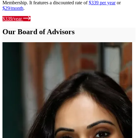
Membership. It features a discounted rate of
$339 per year
or
$29/month
.
$339/year
Our Board of Advisors