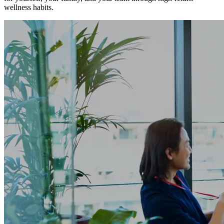
wellness habits.