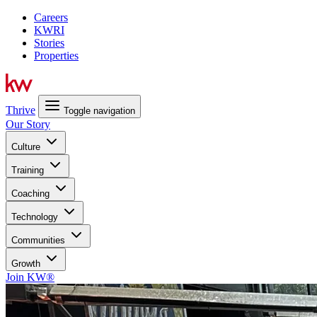
Careers
KWRI
Stories
Properties
Thrive
Toggle navigation
Our Story
Culture
Training
Coaching
Technology
Communities
Growth
Join KW®