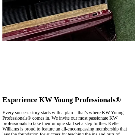
KW Young Professionals®
From training and community networking to personal and career
growth development, the Keller Williams Young Professionals®
community offers unique and exclusive opportunities to our
members with natural talent and drive looking to invest in their
careers.
Experience KW Young Professionals®
Every success story starts with a plan – that’s where KW Young
Professionals® comes in. We invite our most passionate KW
professionals to take their unique skill set a step further. Keller
Williams is proud to feature an all-encompassing membership that
lays the foundation for success by teaching the ins and outs of