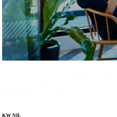
KW NIL