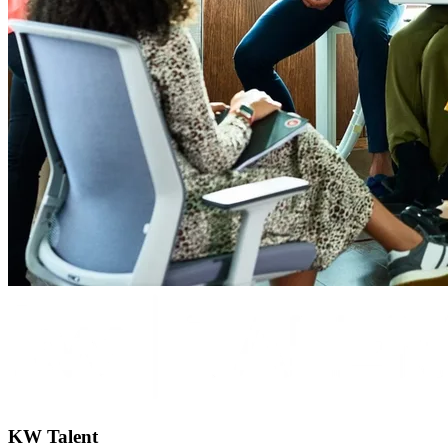
KW Talent