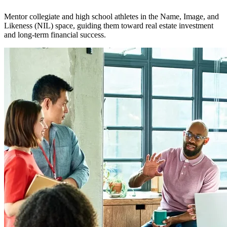
Mentor collegiate and high school athletes in the Name, Image, and
Likeness (NIL) space, guiding them toward real estate investment
and long-term financial success.