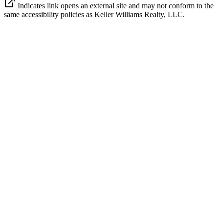
Indicates link opens an external site and may not conform to the
same accessibility policies as Keller Williams Realty, LLC.