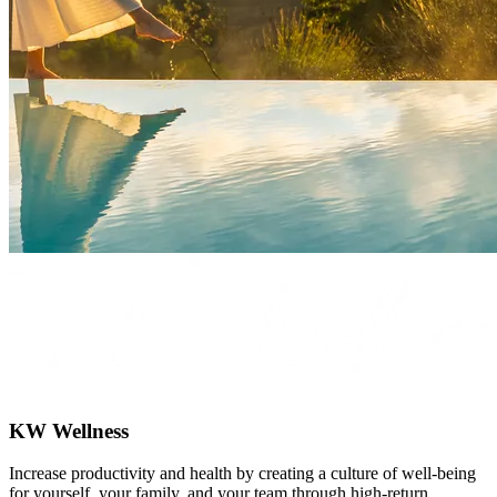
KW Wellness
Increase productivity and health by creating a culture of well-being
for yourself, your family, and your team through high-return