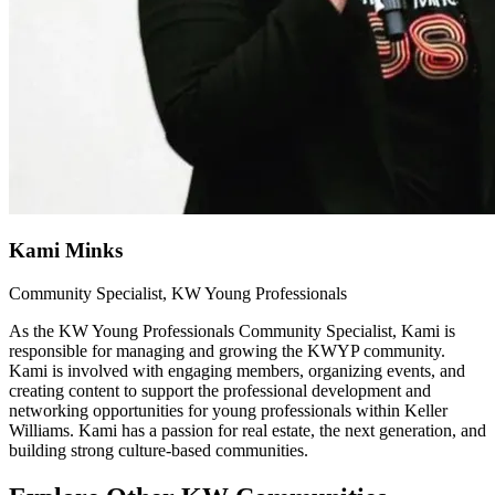
Kami Minks
Community Specialist, KW Young Professionals
As the KW Young Professionals Community Specialist, Kami is
responsible for managing and growing the KWYP community.
Kami is involved with engaging members, organizing events, and
creating content to support the professional development and
networking opportunities for young professionals within Keller
Williams. Kami has a passion for real estate, the next generation, and
building strong culture-based communities.