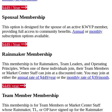
$449 / Year
Spousal Membership
This option is designed for the spouse of an active KWYP member,
providing full access to community benefits.
Annual
or
monthly
subscription options available.
$449 / Year
Rainmaker Membership
This membership is for Rainmakers, Team Leaders, and Operating
Principles. When one of these individuals join, their Team Members
or Market Center Staff can join at a discounted rate. You may join at
either the
annual rate of $449/year
or the
monthly rate of $39/month
.
$449/ year
Team Member Membership
This membership is for Team Members or Market Center Staff
whose Rainmaker, TL, or OP have signed up for the Rainmaker