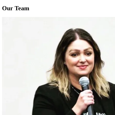
Our Team