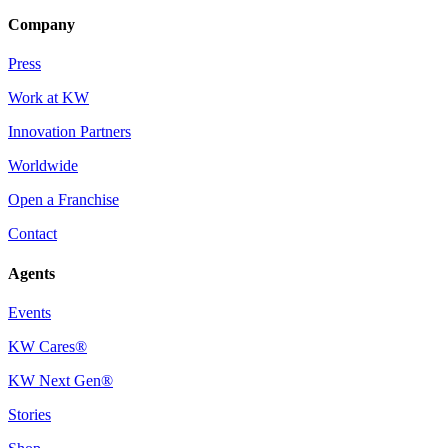
Company
Press
Work at KW
Innovation Partners
Worldwide
Open a Franchise
Contact
Agents
Events
KW Cares®
KW Next Gen®
Stories