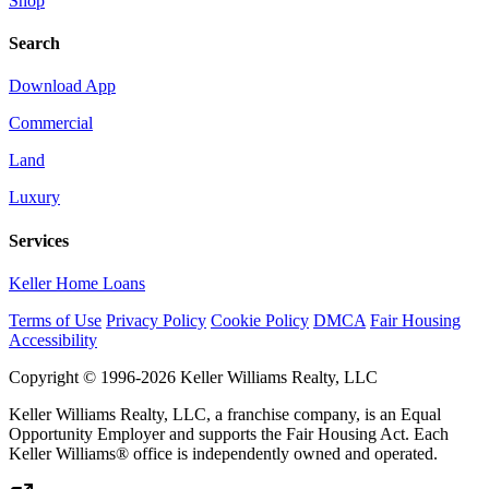
Shop
Search
Download App
Commercial
Land
Luxury
Services
Keller Home Loans
Terms of Use
Privacy Policy
Cookie Policy
DMCA
Fair Housing
Accessibility
Copyright © 1996-2026 Keller Williams Realty, LLC
Keller Williams Realty, LLC, a franchise company, is an Equal
Opportunity Employer and supports the Fair Housing Act. Each
Keller Williams® office is independently owned and operated.