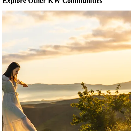
Explore Other KW Communities