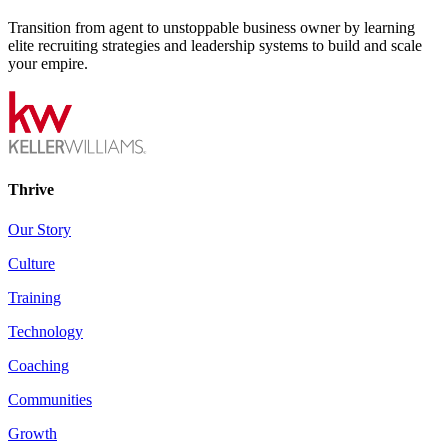
Transition from agent to unstoppable business owner by learning
elite recruiting strategies and leadership systems to build and scale
your empire.
Thrive
Our Story
Culture
Training
Technology
Coaching
Communities
Growth