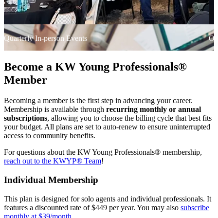
Quarterly In-person Events
On
Become a KW Young Professionals®
Member
Becoming a member is the first step in advancing your career.
Membership is available through
recurring monthly or annual
subscriptions
, allowing you to choose the billing cycle that best fits
your budget. All plans are set to auto-renew to ensure uninterrupted
access to community benefits.
For questions about the KW Young Professionals® membership,
reach out to the KWYP® Team
!
Individual Membership
This plan is designed for solo agents and individual professionals. It
features a discounted rate of $449 per year. You may also
subscribe
monthly at $39/month
.