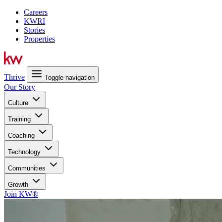
Careers
KWRI
Stories
Properties
Thrive
Toggle navigation
Our Story
Culture
Training
Coaching
Technology
Communities
Growth
Join KW®