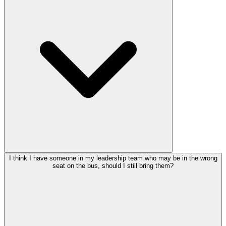
I think I have someone in my leadership team who may be in the wrong
seat on the bus, should I still bring them?