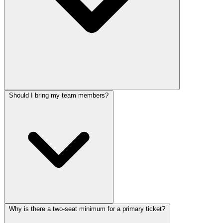
Should I bring my team members?
Why is there a two-seat minimum for a primary ticket?