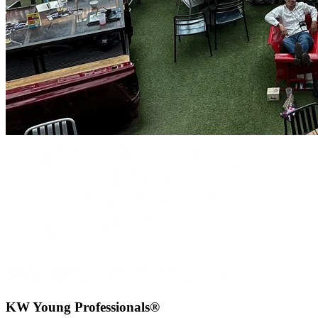
KW Young Professionals®