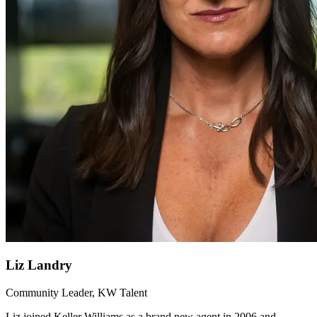
Liz Landry
Community Leader, KW Talent
Liz joined Keller Williams as a brand new agent in 2006 and