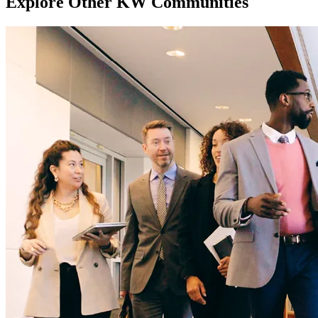
Explore Other KW Communities