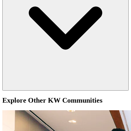
Explore Other KW Communities