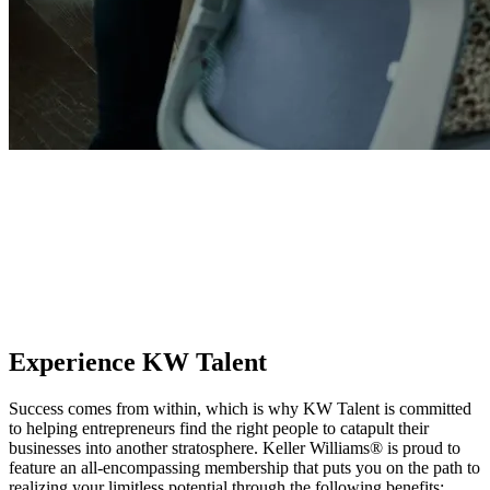
KW Talent
Transform from a successful real estate professional into an
unstoppable business owner. KW Talent provides the systems,
structure, and clarity to recruit the best team members, foster the next
generation of leaders, and build your empire using proven leadership
frameworks.
Experience KW Talent
Success comes from within, which is why KW Talent is committed
to helping entrepreneurs find the right people to catapult their
businesses into another stratosphere. Keller Williams® is proud to
feature an all-encompassing membership that puts you on the path to
realizing your limitless potential through the following benefits: