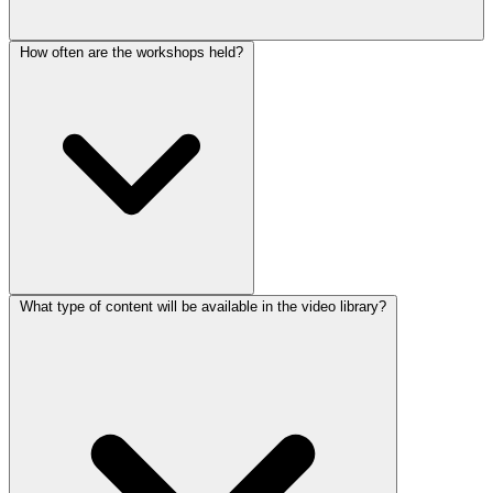
How often are the workshops held?
What type of content will be available in the video library?