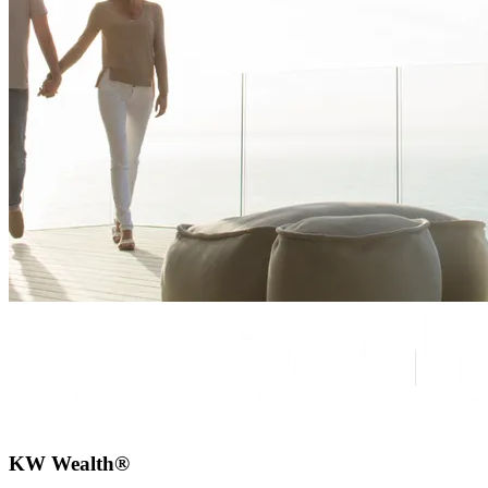
KW Wealth®