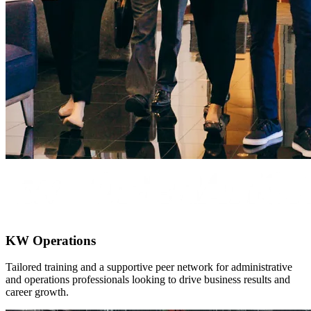
KW Operations
Tailored training and a supportive peer network for administrative
and operations professionals looking to drive business results and
career growth.