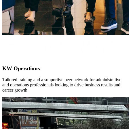
KW Operations
Tailored training and a supportive peer network for administrative
and operations professionals looking to drive business results and
career growth.