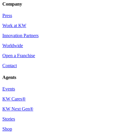
Company
Press
Work at KW
Innovation Partners
Worldwide
Open a Franchise
Contact
Agents
Events
KW Cares®
KW Next Gen®
Stories
Shop