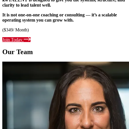
clarity to lead talent well.
It is not one-on-one coaching or consulting — it’s a scalable
operating system you can grow with.
($349/ Month)
Join Today
Our Team