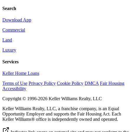
Search
Download App
Commercial
Land
Luxury
Services
Keller Home Loans
Terms of Use
Privacy Policy
Cookie Policy
DMCA
Fair Housing
Accessibility
Copyright © 1996-2026 Keller Williams Realty, LLC
Keller Williams Realty, LLC, a franchise company, is an Equal
Opportunity Employer and supports the Fair Housing Act. Each
Keller Williams® office is independently owned and operated.