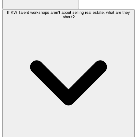
If KW Talent workshops aren’t about selling real estate, what are they
about?