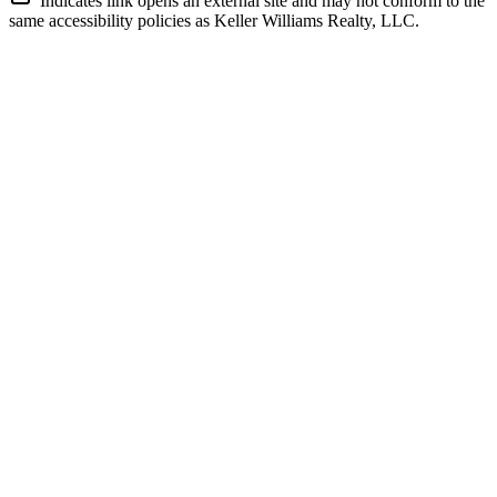
Indicates link opens an external site and may not conform to the
same accessibility policies as Keller Williams Realty, LLC.