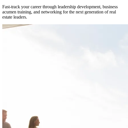
Fast-track your career through leadership development, business
acumen training, and networking for the next generation of real
estate leaders.