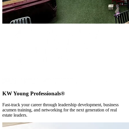
KW Young Professionals®
Fast-track your career through leadership development, business
acumen training, and networking for the next generation of real
estate leaders.