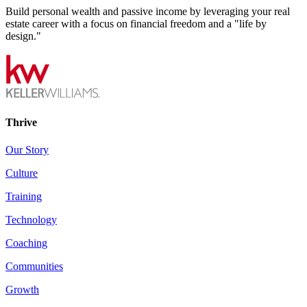
Build personal wealth and passive income by leveraging your real
estate career with a focus on financial freedom and a "life by
design."
Thrive
Our Story
Culture
Training
Technology
Coaching
Communities
Growth