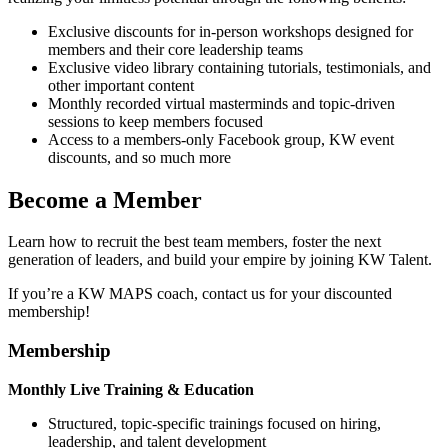
Exclusive discounts for in-person workshops designed for
members and their core leadership teams
Exclusive video library containing tutorials, testimonials, and
other important content
Monthly recorded virtual masterminds and topic-driven
sessions to keep members focused
Access to a members-only Facebook group, KW event
discounts, and so much more
Become a Member
Learn how to recruit the best team members, foster the next
generation of leaders, and build your empire by joining KW Talent.
If you’re a KW MAPS coach, contact us for your discounted
membership!
Membership
Monthly Live Training & Education
Structured, topic-specific trainings focused on hiring,
leadership, and talent development