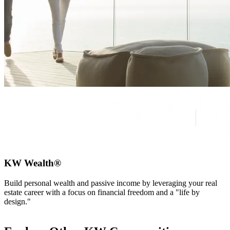
KW Wealth®
Build personal wealth and passive income by leveraging your real
estate career with a focus on financial freedom and a "life by
design."