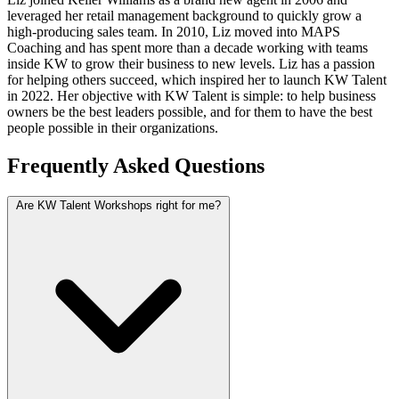
leveraged her retail management background to quickly grow a
high-producing sales team. In 2010, Liz moved into MAPS
Coaching and has spent more than a decade working with teams
inside KW to grow their business to new levels. Liz has a passion
for helping others succeed, which inspired her to launch KW Talent
in 2022. Her objective with KW Talent is simple: to help business
owners be the best leaders possible, and for them to have the best
people possible in their organizations.
Frequently Asked Questions
Are KW Talent Workshops right for me?