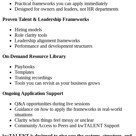
Practical frameworks you can apply immediately
Designed for owners and leaders, not HR departments
Proven Talent & Leadership Frameworks
Hiring models
Role clarity tools
Leadership alignment frameworks
Performance and development structures
On-Demand Resource Library
Playbooks
Templates
Training recordings
Tools you can revisit as your business grows
Ongoing Application Support
Q&A opportunities during live sessions
Guidance on
how
to apply the frameworks in real-world
situations
Clarity when things feel messy or unclear
Community Access to Peers and kwTALENT Support
kwTALENT is designed to give you the systems, structure, and