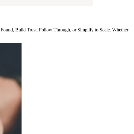
 Found, Build Trust, Follow Through, or Simplify to Scale. Whether