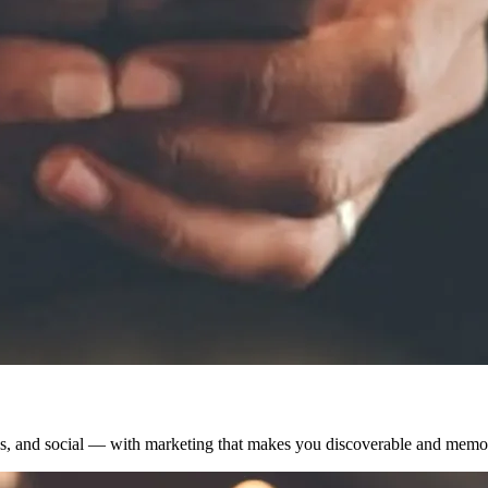
s, and social — with marketing that makes you discoverable and memo