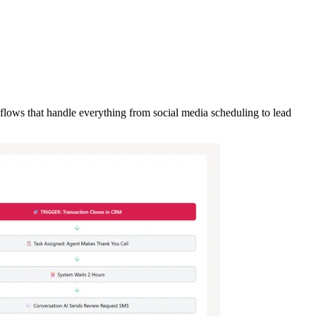
flows that handle everything from social media scheduling to lead