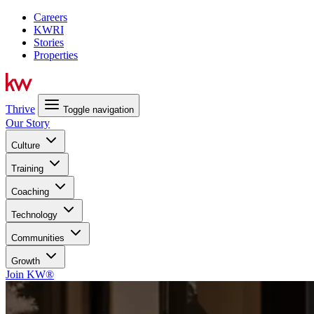
Careers
KWRI
Stories
Properties
Thrive
Toggle navigation
Our Story
Culture
Training
Coaching
Technology
Communities
Growth
Join KW®