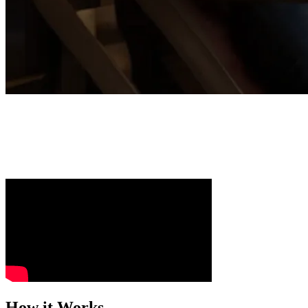
Scale Your Growth with AI-First Marketin
Turn proven MREA growth models into automated systems that keep you 
a scalable business.
How it Works