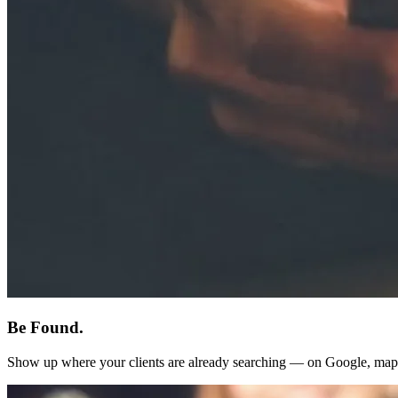
Be Found.
Show up where your clients are already searching — on Google, map