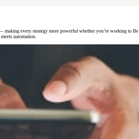
e — making every strategy more powerful whether you’re working to Be
gy meets automation.