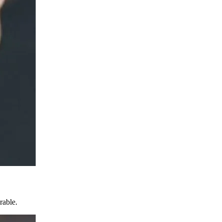
rable.