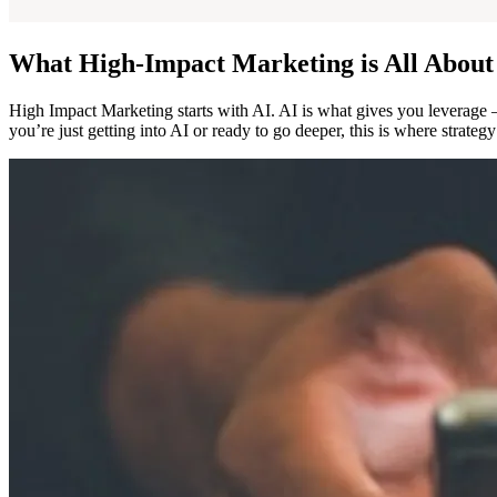
What High-Impact Marketing is All About
High Impact Marketing starts with AI. AI is what gives you leverag
you’re just getting into AI or ready to go deeper, this is where strate