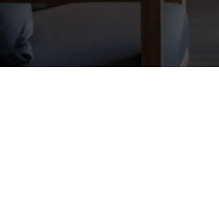
g
visible, trusted, and top-of-mind. Join a community that provides the