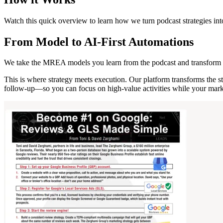
Watch this quick overview to learn how we turn podcast strategies int
From Model to AI-First Automations
We take the MREA models you learn from the podcast and transform 
This is where strategy meets execution. Our platform transforms the 
follow-up—so you can focus on high-value activities while your marke