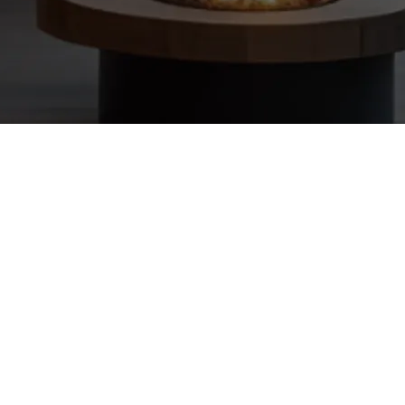
 AI training and automation tools to transform your prospecting into