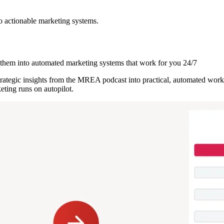
o actionable marketing systems.
them into automated marketing systems that work for you 24/7
strategic insights from the MREA podcast into practical, automated work
ting runs on autopilot.