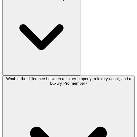
What is the difference between a luxury property, a luxury agent, and a
Luxury Pro member?