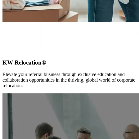
KW Relocation®
Elevate your referral business through exclusive education and
collaboration opportunities in the thriving, global world of corporate
relocation.