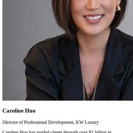
Caroline Huo
Director of Professional Development, KW Luxury
Caroline Huo has guided clients through over $1 billion in