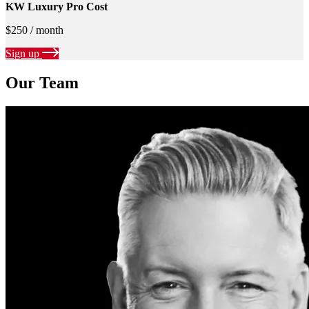
KW Luxury Pro Cost
$250 / month
Sign up
Our Team