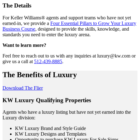
The Details
For Keller Williams® agents and support teams who have not yet
earned-in, we provide a
Four Essential Pillars to Grow Your Luxury
Business Course
, designed to provide the skills, knowledge, and
standards you need to enter the luxury arena.
Want to learn more?
Feel free to reach out to us with any inquiries at luxury@kw.com or
give us a call at
512-439-8885
.
The Benefits of Luxury
Download The Flier
KW Luxury Qualifying Properties
Agents who have a luxury listing but have not yet earned into the
Luxury division:
KW Luxury Brand and Style Guide
KW Luxury Designs and Templates
Opportunity to purchase KW Luxury For Sale Signs