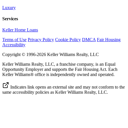
Luxury
Services
Keller Home Loans
Terms of Use
Privacy Policy
Cookie Policy
DMCA
Fair Housing
Accessibility
Copyright © 1996-2026 Keller Williams Realty, LLC
Keller Williams Realty, LLC, a franchise company, is an Equal
Opportunity Employer and supports the Fair Housing Act. Each
Keller Williams® office is independently owned and operated.
Indicates link opens an external site and may not conform to the
same accessibility policies as Keller Williams Realty, LLC.