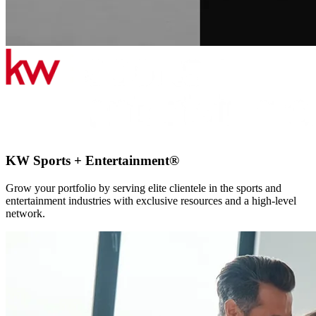
KW Sports + Entertainment®
Grow your portfolio by serving elite clientele in the sports and
entertainment industries with exclusive resources and a high-level
network.