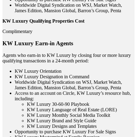
Worldwide Digital Syndication on WSJ, Market Watch,
James Edition, Mansion Global, Barron’s Group, Penta
KW Luxury Qualifying Properties Cost
Complimentary
KW Luxury Earn-in Agents
Agents who earn-in to KW Luxury by closing four or more luxury
qualifying transactions in a 24-month period:
KW Luxury Orientation
KW Luxury Designation in Command
Worldwide Digital Syndication on WSJ, Market Watch,
James Edition, Mansion Global, Barron’s Group, Penta
Access to an account on Circle, KW Luxury’s resource hub,
including:
KW Luxury 30-60-90 Playbook
KW Luxury Language of Real Estate (LORE)
KW Luxury Monthly Social Media Toolkit
KW Luxury Brand and Style Guide
KW Luxury Designs and Templates
Opportunity to purchase KW Luxury For Sale Signs