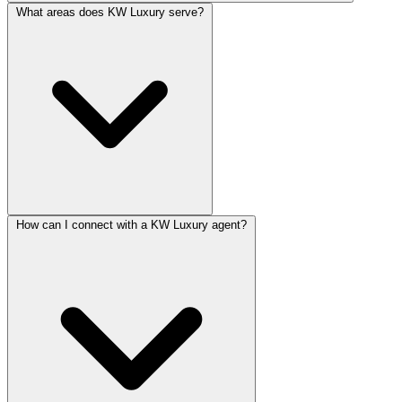
What areas does KW Luxury serve?
How can I connect with a KW Luxury agent?