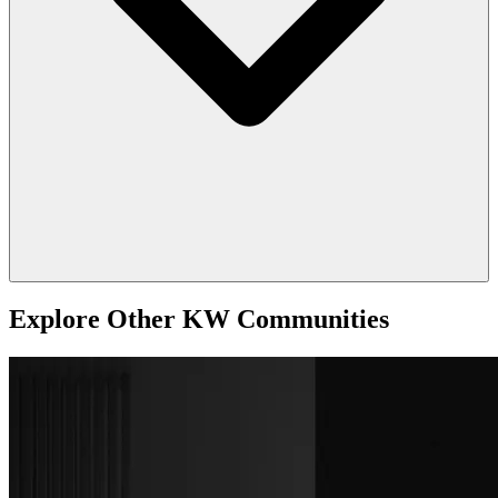
Explore Other KW Communities