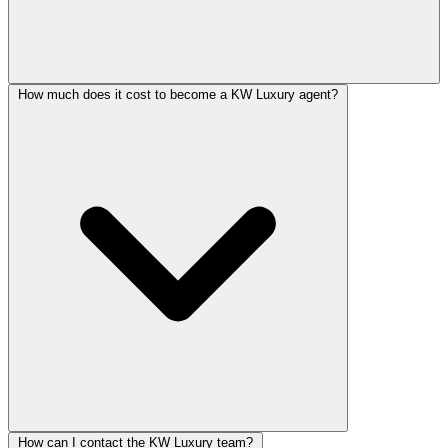
How much does it cost to become a KW Luxury agent?
How can I contact the KW Luxury team?