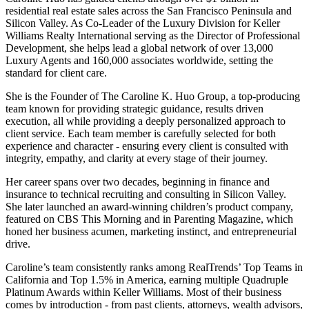
residential real estate sales across the San Francisco Peninsula and
Silicon Valley. As Co-Leader of the Luxury Division for Keller
Williams Realty International serving as the Director of Professional
Development, she helps lead a global network of over 13,000
Luxury Agents and 160,000 associates worldwide, setting the
standard for client care.
She is the Founder of The Caroline K. Huo Group, a top-producing
team known for providing strategic guidance, results driven
execution, all while providing a deeply personalized approach to
client service. Each team member is carefully selected for both
experience and character - ensuring every client is consulted with
integrity, empathy, and clarity at every stage of their journey.
Her career spans over two decades, beginning in finance and
insurance to technical recruiting and consulting in Silicon Valley.
She later launched an award-winning children’s product company,
featured on CBS This Morning and in Parenting Magazine, which
honed her business acumen, marketing instinct, and entrepreneurial
drive.
Caroline’s team consistently ranks among RealTrends’ Top Teams in
California and Top 1.5% in America, earning multiple Quadruple
Platinum Awards within Keller Williams. Most of their business
comes by introduction - from past clients, attorneys, wealth advisors,