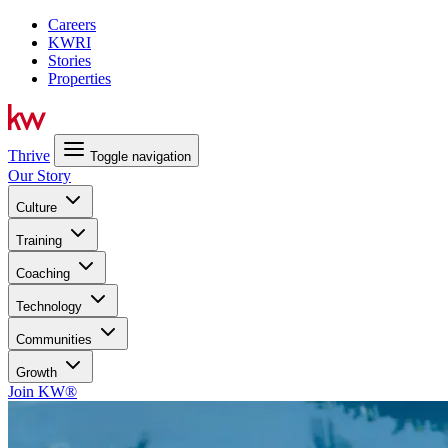
Careers
KWRI
Stories
Properties
Thrive
Toggle navigation
Our Story
Culture
Training
Coaching
Technology
Communities
Growth
Join KW®