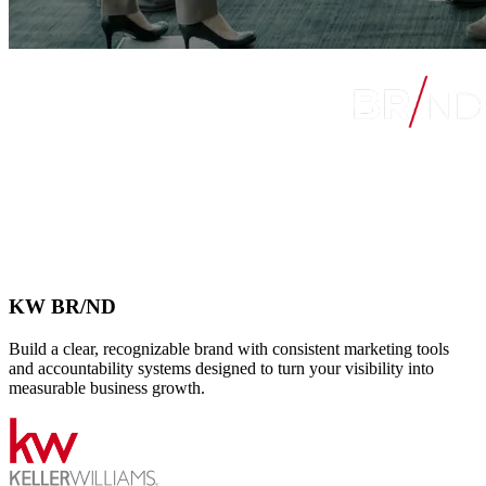
KW BR/ND
Build a clear, recognizable brand with consistent marketing tools
and accountability systems designed to turn your visibility into
measurable business growth.