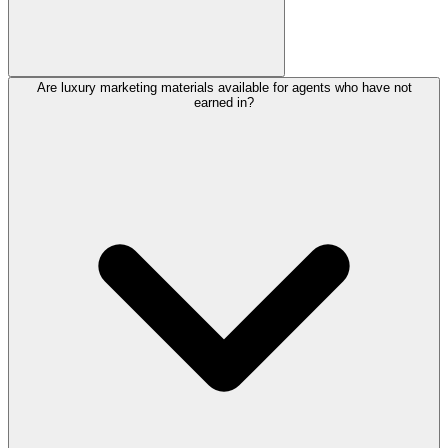
Are luxury marketing materials available for agents who have not
earned in?