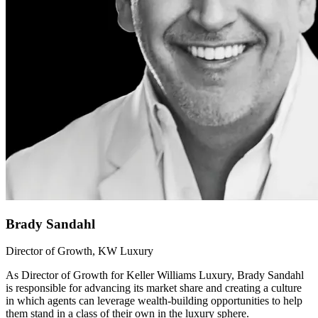
Brady Sandahl
Director of Growth, KW Luxury
As Director of Growth for Keller Williams Luxury, Brady Sandahl
is responsible for advancing its market share and creating a culture
in which agents can leverage wealth-building opportunities to help
them stand in a class of their own in the luxury sphere.