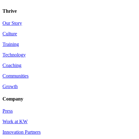
Thrive
Our Story
Culture
Training
Technology
Coaching
Communities
Growth
Company
Press
Work at KW
Innovation Partners