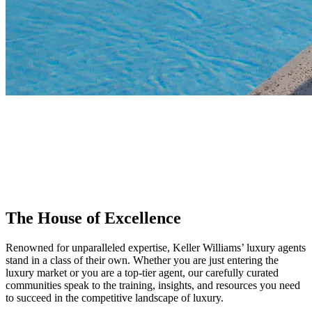
KW Luxury
Join the house of excellence where luxury agents stand in a class of
their own. Known for meticulously tailored experiences and loyal
clientele, Keller Williams is the global leader in luxury, providing the
training and resources you need to succeed in the high-end market.
The House of Excellence
Renowned for unparalleled expertise, Keller Williams’ luxury agents
stand in a class of their own. Whether you are just entering the
luxury market or you are a top-tier agent, our carefully curated
communities speak to the training, insights, and resources you need
to succeed in the competitive landscape of luxury.