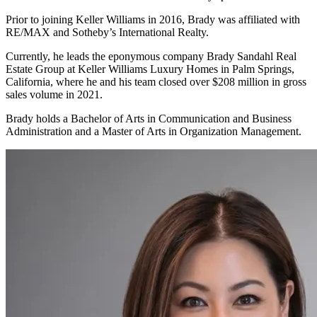
Prior to joining Keller Williams in 2016, Brady was affiliated with
RE/MAX and Sotheby’s International Realty.
Currently, he leads the eponymous company Brady Sandahl Real
Estate Group at Keller Williams Luxury Homes in Palm Springs,
California, where he and his team closed over $208 million in gross
sales volume in 2021.
Brady holds a Bachelor of Arts in Communication and Business
Administration and a Master of Arts in Organization Management.