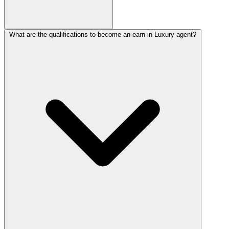
What are the qualifications to become an earn-in Luxury agent?