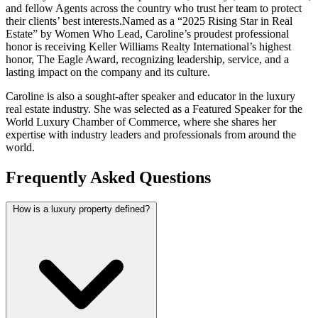
and fellow Agents across the country who trust her team to protect
their clients’ best interests.
Named as a “2025 Rising Star in Real
Estate” by Women Who Lead, Caroline’s proudest professional
honor is receiving Keller Williams Realty International’s highest
honor, The Eagle Award, recognizing leadership, service, and a
lasting impact on the company and its culture.
Caroline is also a sought-after speaker and educator in the luxury
real estate industry. She was selected as a Featured Speaker for the
World Luxury Chamber of Commerce, where she shares her
expertise with industry leaders and professionals from around the
world.
Frequently Asked Questions
How is a luxury property defined?