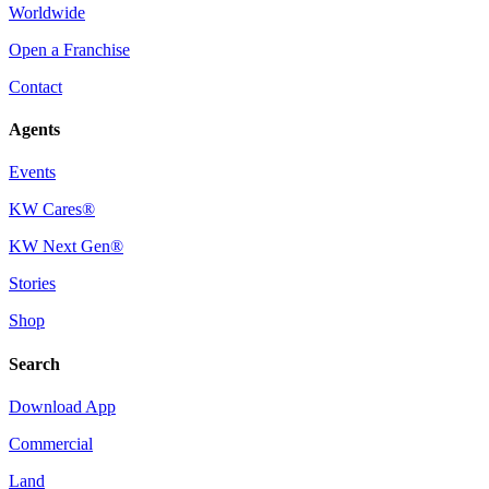
Worldwide
Open a Franchise
Contact
Agents
Events
KW Cares®
KW Next Gen®
Stories
Shop
Search
Download App
Commercial
Land