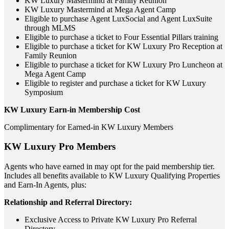
KW Luxury Mastermind at Family Reunion
KW Luxury Mastermind at Mega Agent Camp
Eligible to purchase Agent LuxSocial and Agent LuxSuite
through MLMS
Eligible to purchase a ticket to Four Essential Pillars training
Eligible to purchase a ticket for KW Luxury Pro Reception at
Family Reunion
Eligible to purchase a ticket for KW Luxury Pro Luncheon at
Mega Agent Camp
Eligible to register and purchase a ticket for KW Luxury
Symposium
KW Luxury Earn-in Membership Cost
Complimentary for Earned-in KW Luxury Members
KW Luxury Pro Members
Agents who have earned in may opt for the paid membership tier.
Includes all benefits available to KW Luxury Qualifying Properties
and Earn-In Agents, plus:
Relationship and Referral Directory:
Exclusive Access to Private KW Luxury Pro Referral
Directory