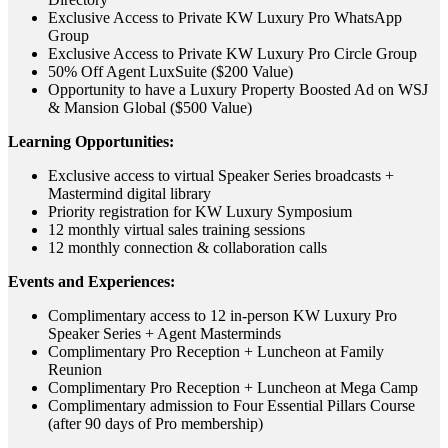
Exclusive Access to Private KW Luxury Pro WhatsApp
Group
Exclusive Access to Private KW Luxury Pro Circle Group
50% Off Agent LuxSuite ($200 Value)
Opportunity to have a Luxury Property Boosted Ad on WSJ
& Mansion Global ($500 Value)
Learning Opportunities:
Exclusive access to virtual Speaker Series broadcasts +
Mastermind digital library
Priority registration for KW Luxury Symposium
12 monthly virtual sales training sessions
12 monthly connection & collaboration calls
Events and Experiences:
Complimentary access to 12 in-person KW Luxury Pro
Speaker Series + Agent Masterminds
Complimentary Pro Reception + Luncheon at Family
Reunion
Complimentary Pro Reception + Luncheon at Mega Camp
Complimentary admission to Four Essential Pillars Course
(after 90 days of Pro membership)