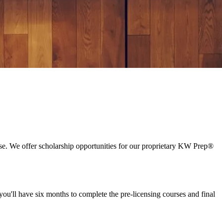
essful, limitless career in real estate.
se. We offer scholarship opportunities for our proprietary KW Prep®
ou'll have six months to complete the pre-licensing courses and final