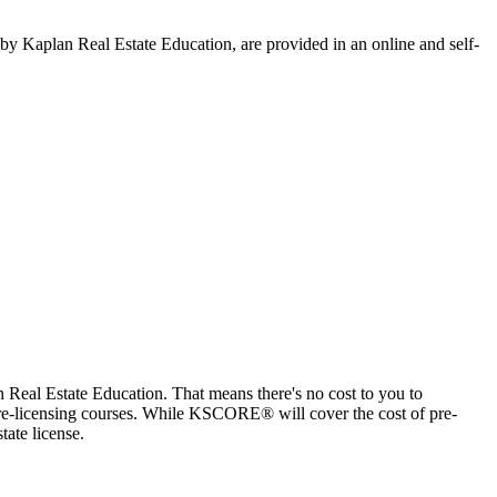
by Kaplan Real Estate Education, are provided in an online and self-
eal Estate Education. That means there's no cost to you to
n pre-licensing courses. While KSCORE® will cover the cost of pre-
tate license.