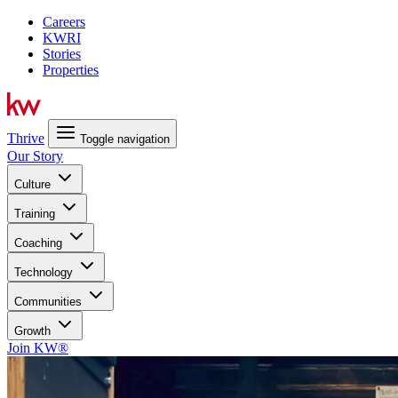
Careers
KWRI
Stories
Properties
Thrive
Toggle navigation
Our Story
Culture
Training
Coaching
Technology
Communities
Growth
Join KW®