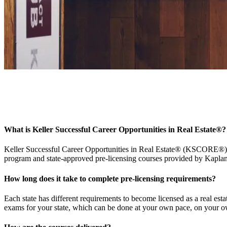
KSCORE FAQs
Find answers about KSCORE® scholarships, pre-licensing courses via 
What is Keller Successful Career Opportunities in Real Estate
®
?
Keller Successful Career Opportunities in Real Estate® (KSCORE®) pro
program and state-approved pre-licensing courses provided by Kaplan
How long does it take to complete pre-licensing requirements?
Each state has different requirements to become licensed as a real es
exams for your state, which can be done at your own pace, on your ow