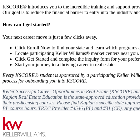
KSCORE® introduces you to the incredible training and support pro
Our goal is to reduce the financial barrier to entry into the industry a
How can I get started?
Your next career move is just a few clicks away.
Click Enroll Now to find your state and learn which programs a
Locate participating Keller Williams® market centers near you.
Click Get Started and complete the inquiry form for your prefe
Start your journey to a thriving career in real estate.
Every KSCORE
®
student is sponsored by a participating Keller Will
process for onboarding you into KSCORE.
Keller Successful Career Opportunities in Real Estate (KSCORE) and K
Kaplan Real Estate Education is the state-approved education provide
their pre-licensing courses. Please find Kaplan’s specific state appro
PL course-hours. TREC Provider #4546 (PL) and #31 (CE). Any quest