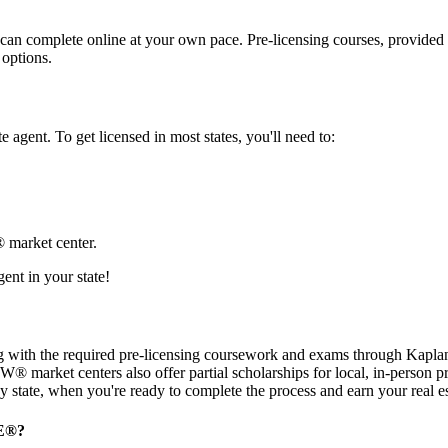
can complete online at your own pace. Pre-licensing courses, provided 
 options.
e agent. To get licensed in most states, you'll need to:
® market center.
ent in your state!
with the required pre-licensing coursework and exams through Kaplan R
 KW® market centers also offer partial scholarships for local, in-perso
y state, when you're ready to complete the process and earn your real es
E
®
?