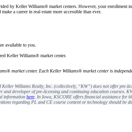
vided by Keller Williams® market centers. However, your enrollment 
nd make a career in real estate more accessible than ever.
re available to you.
rred Keller Williams® market center.
iams
®
market center. Each Keller Williams
®
market center is independ
eller Williams Realty, Inc. (collectively, “KW”) does not offer pre-li
r and developer of pre-licensing and continuing education courses. KW 
val information
here
. In Iowa, KSCORE offers financial assistance for 6
ions regarding PL and CE course content or technology should be dir