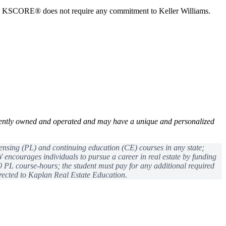
in KSCORE® does not require any commitment to Keller Williams.
ently owned and operated and may have a unique and personalized
censing (PL) and continuing education (CE) courses in any state;
encourages individuals to pursue a career in real estate by funding
0 PL course-hours; the student must pay for any additional required
ected to Kaplan Real Estate Education.