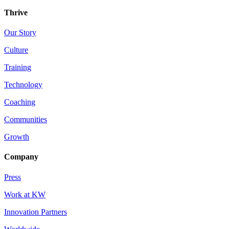
Thrive
Our Story
Culture
Training
Technology
Coaching
Communities
Growth
Company
Press
Work at KW
Innovation Partners