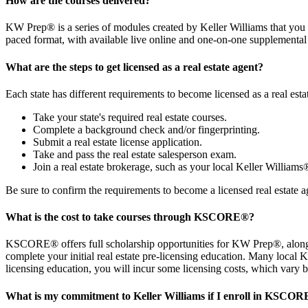
How are the courses delivered?
KW Prep® is a series of modules created by Keller Williams that you 
paced format, with available live online and one-on-one supplemental
What are the steps to get licensed as a real estate agent?
Each state has different requirements to become licensed as a real estat
Take your state's required real estate courses.
Complete a background check and/or fingerprinting.
Submit a real estate license application.
Take and pass the real estate salesperson exam.
Join a real estate brokerage, such as your local Keller Williams
Be sure to confirm the requirements to become a licensed real estate ag
What is the cost to take courses through KSCORE
®
?
KSCORE® offers full scholarship opportunities for KW Prep®, along 
complete your initial real estate pre-licensing education. Many local
licensing education, you will incur some licensing costs, which vary b
What is my commitment to Keller Williams if I enroll in KSCOR