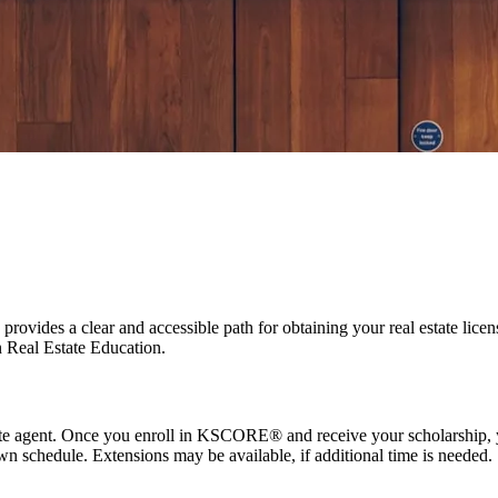
Kaplan, and our proprietary KW Prep® program to help you launch a succ
vides a clear and accessible path for obtaining your real estate licen
 Real Estate Education.
tate agent. Once you enroll in KSCORE® and receive your scholarship, y
n schedule. Extensions may be available, if additional time is needed.