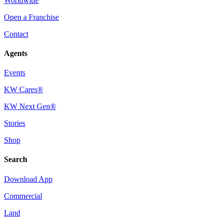
Worldwide
Open a Franchise
Contact
Agents
Events
KW Cares®
KW Next Gen®
Stories
Shop
Search
Download App
Commercial
Land